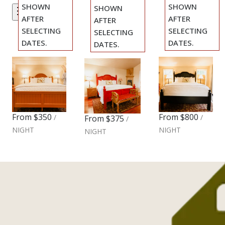
SHOWN
SHOWN
SHOWN
Filters
AFTER
AFTER
AFTER
SELECTING
SELECTING
SELECTING
DATES.
DATES.
DATES.
Cozy
Two
Previous
Previous
Romantic
Previous
slide
slide
slide
King
Bedroom
King
Slide
1
/
of
5
Slide
1
/
of
8
Slide
1
/
of
5
Cottage
Cottage
Cottage
Next slide
Next slide
Next slide
From
$350
From
$800
/
/
From
$375
/
NIGHT
NIGHT
NIGHT