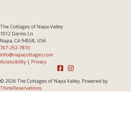
The Cottages of Napa Valley
1012 Darms Ln
Napa
,
CA
94558
,
USA
707-252-7810
info@napacottages.com
Accessibility
|
Privacy
© 2026
The Cottages of Napa Valley
.
Powered by
ThinkReservations
.