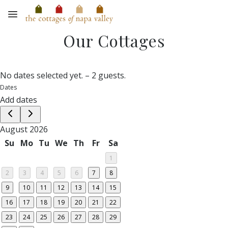
Skip to main content
Our Cottages
No dates selected yet.
–
2 guests.
Dates
Add dates
August 2026
Su
Mo
Tu
We
Th
Fr
Sa
1
2
3
4
5
6
7
8
9
10
11
12
13
14
15
16
17
18
19
20
21
22
23
24
25
26
27
28
29