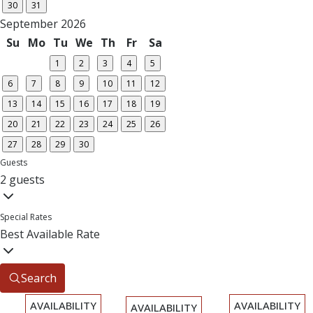
30
31
September 2026
Su
Mo
Tu
We
Th
Fr
Sa
1
2
3
4
5
6
7
8
9
10
11
12
13
14
15
16
17
18
19
20
21
22
23
24
25
26
27
28
29
30
Guests
2 guests
Special Rates
Best Available Rate
Search
AVAILABILITY
AVAILABILITY
AVAILABILITY