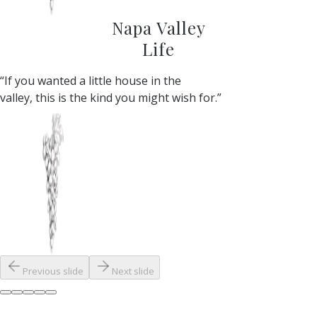
Napa Valley
Life
“If you wanted a little house in the
valley, this is the kind you might wish for.”
Previous slide
Next slide