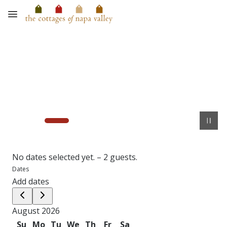
Skip to main content
No dates selected yet.
–
2 guests.
Dates
Add dates
August 2026
Su
Mo
Tu
We
Th
Fr
Sa