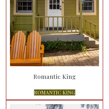
Romantic King
ROMANTIC KING