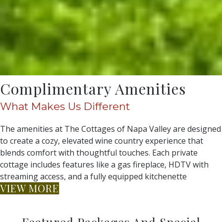
Complimentary Amenities
What Makes Us Different
The amenities at The Cottages of Napa Valley are designed
to create a cozy, elevated wine country experience that
blends comfort with thoughtful touches. Each private
cottage includes features like a gas fireplace, HDTV with
streaming access, and a fully equipped kitchenette
VIEW MORE
Featured Packages And Special