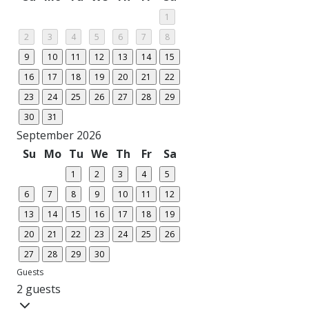
1
2
3
4
5
6
7
8
9
10
11
12
13
14
15
16
17
18
19
20
21
22
23
24
25
26
27
28
29
30
31
September 2026
Su
Mo
Tu
We
Th
Fr
Sa
1
2
3
4
5
6
7
8
9
10
11
12
13
14
15
16
17
18
19
20
21
22
23
24
25
26
27
28
29
30
Guests
2 guests