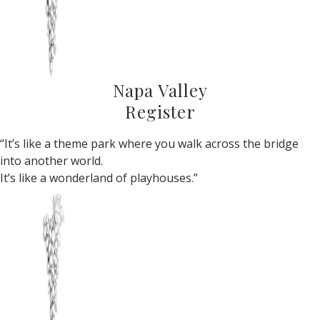
Napa Valley
Register
“It’s like a theme park where you walk across the bridge
into another world.
It’s like a wonderland of playhouses.”