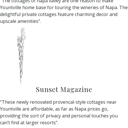
“The cottages of napa valley are one reason to make
Yountville home base for touring the wineries of Napa. The
delightful private cottages feature charming decor and
upscale amenities”.
Sunset Magazine
“These newly renovated provencal-style cottages near
Yountville are affordable, as far as Napa prices go,
providing the sort of privacy and personal touches you
can’t find at larger resorts”.