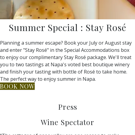
Summer Special : Stay Rosé
Planning a summer escape? Book your July or August stay
and enter "Stay Rosé" in the Special Accommodations box
to enjoy our complimentary Stay Rosé package. We'll treat
you to two tastings at Napa's voted best boutique winery
and finish your tasting with bottle of Rosé to take home.
The perfect way to enjoy summer in Napa.
BOOK NOW
Press
Wine Spectator