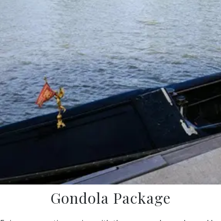
Gondola Package