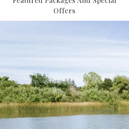
Offers