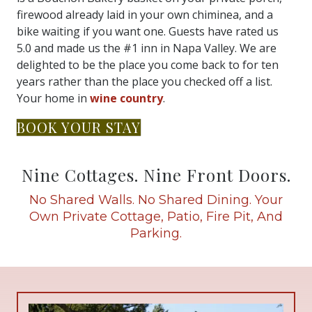
firewood already laid in your own chiminea, and a
bike waiting if you want one. Guests have rated us
5.0 and made us the #1 inn in Napa Valley. We are
delighted to be the place you come back to for ten
years rather than the place you checked off a list.
Your home in
wine country
.
BOOK YOUR STAY
Nine Cottages. Nine Front Doors.
No Shared Walls. No Shared Dining. Your
Own Private Cottage, Patio, Fire Pit, And
Parking.