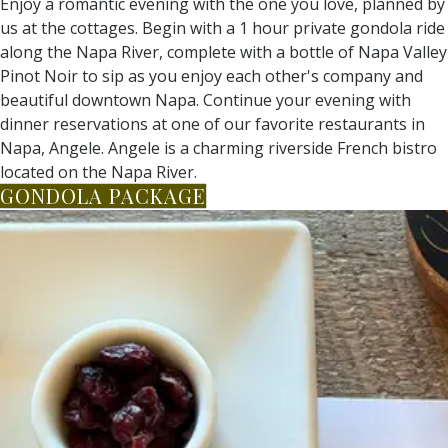
Enjoy a romantic evening with the one you love, planned by
us at the cottages. Begin with a 1 hour private gondola ride
along the Napa River, complete with a bottle of Napa Valley
Pinot Noir to sip as you enjoy each other's company and
beautiful downtown Napa. Continue your evening with
dinner reservations at one of our favorite restaurants in
Napa, Angele. Angele is a charming riverside French bistro
located on the Napa River.
GONDOLA PACKAGE