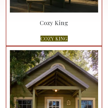
Cozy King
COZY KING