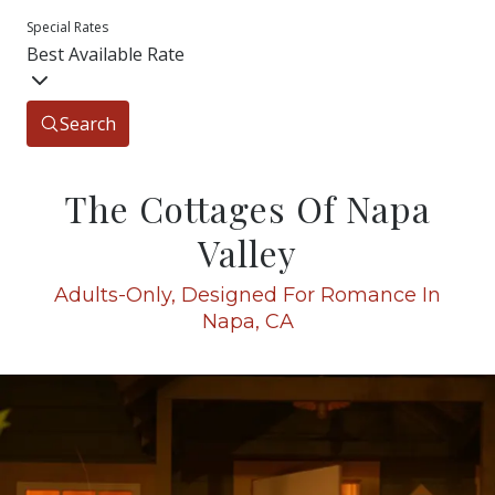
Special Rates
Best Available Rate
Search
The Cottages Of Napa
Valley
Adults-Only, Designed For Romance In
Napa, CA