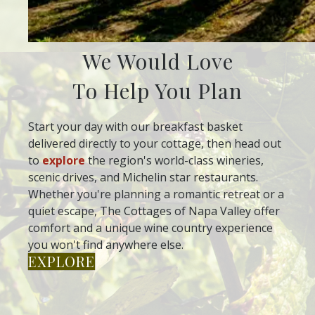
We Would Love
To Help You Plan
Start your day with our breakfast basket
delivered directly to your cottage, then head out
to
explore
the region's world-class wineries,
scenic drives, and Michelin star restaurants.
Whether you're planning a romantic retreat or a
quiet escape, The Cottages of Napa Valley offer
comfort and a unique wine country experience
you won't find anywhere else.
EXPLORE