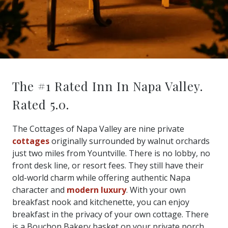
The #1 Rated Inn In Napa Valley.
Rated 5.0.
The Cottages of Napa Valley are nine private
cottages
originally surrounded by walnut orchards
just two miles from Yountville. There is no lobby, no
front desk line, or resort fees. They still have their
old-world charm while offering authentic Napa
character and
modern luxury
. With your own
breakfast nook and kitchenette, you can enjoy
breakfast in the privacy of your own cottage. There
is a Bouchon Bakery basket on your private porch,