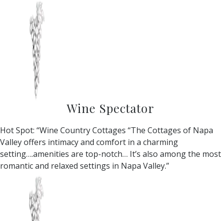
Wine Spectator
Hot Spot: “Wine Country Cottages “The Cottages of Napa
Valley offers intimacy and comfort in a charming
setting….amenities are top-notch… It’s also among the most
romantic and relaxed settings in Napa Valley.”