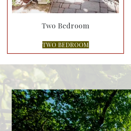
Two Bedroom
TWO BEDROOM