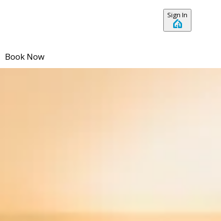
Sign In
Book Now
No dates selected yet.
–
2 guests.
Dates
Add dates