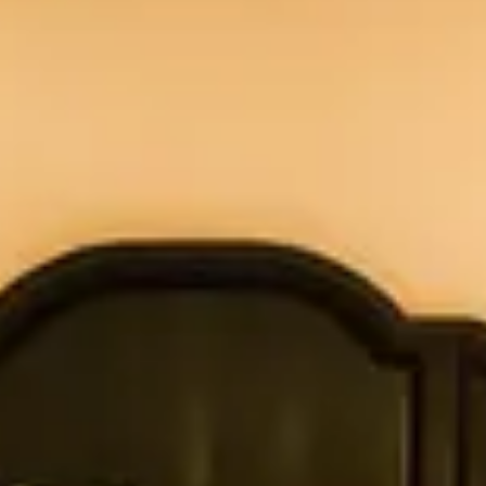
h each morning, with freshly baked pastries from
Deep soaking tub/shower (except cottage #8)
Outdoor wood-burning fireplace
Breakfast basket delivered daily