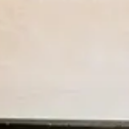
Previous slide
Slide
1
/
of
8
Next slide
Sold out
Two Bedroom Cottage
Available on Aug 9 for NaN nights