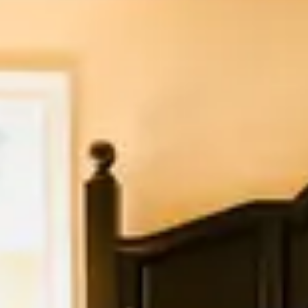
A breakfast basket is delivered to the front porc
Bouchon Bakery.
What we offer
King bed
Living room area
Gas fireplace
Kitchenette
August 2026
Su
Mo
Tu
We
Th
Fr
Sa
1