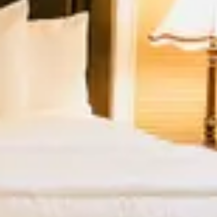
Guests
2 guests
Special Rates
Best Available Rate
Cottage Rate
You must stay at least 2 nights to
book this unit.
VIEW ALL