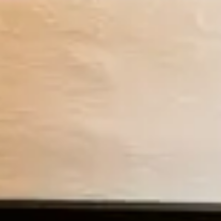
Previous slide
Slide
1
/
of
5
Next slide
Restrictions apply
Romantic King Cottage
You must stay at least 2 nights to book this unit.