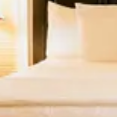
2
3
4
5
6
7
8
9
10
11
12
13
14
15
16
17
18
19
20
21
22
23
24
25
26
27
28
29
30
31
September 2026
Su
Mo
Tu
We
Th
Fr
Sa
1
2
3
4
5
6
7
8
9
10
11
12
13
14
15
16
17
18
19
20
21
22
23
24
25
26
27
28
29
30
Looking for something else?