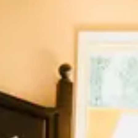
August 2026
Su
Mo
Tu
We
Th
Fr
Sa
1
2
3
4
5
6
7
8
9
10
11
12
13
14
15
16
17
18
19
20
21
22
23
24
25
26
27
28
29
30
31
September 2026
Su
Mo
Tu
We
Th
Fr
Sa
1
2
3
4
5
6
7
8
9
10
11
12
13
14
15
16
17
18
19
20
21
22
23
24
25
26
27
28
29
30