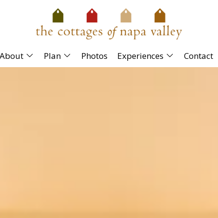
About
Plan
Photos
Experiences
Contact
rious king bed, living room area with a gas
bath has a deep soaking tub/shower combination.
ce.